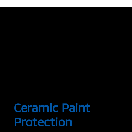
Ceramic Paint
Protection