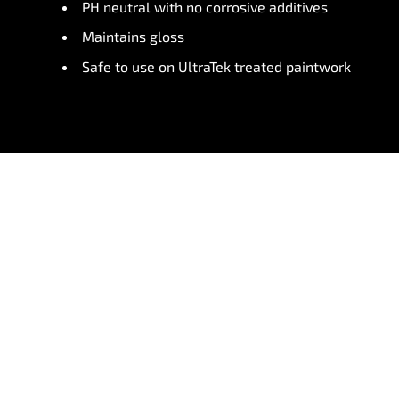
PH neutral with no corrosive additives
Maintains gloss
Safe to use on UltraTek treated paintwork