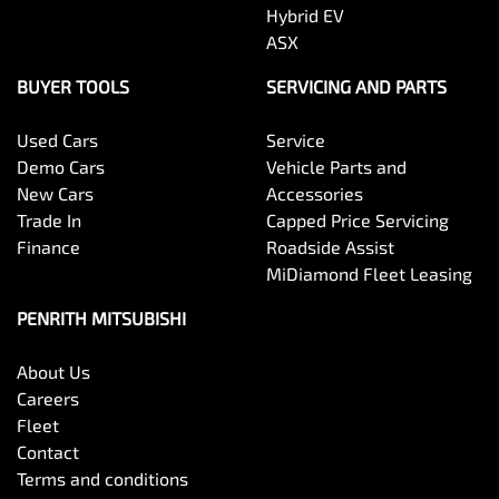
Hybrid EV
ASX
BUYER TOOLS
SERVICING AND PARTS
Used Cars
Service
Demo Cars
Vehicle Parts and
New Cars
Accessories
Trade In
Capped Price Servicing
Finance
Roadside Assist
MiDiamond Fleet Leasing
PENRITH MITSUBISHI
About Us
Careers
Fleet
Contact
Terms and conditions