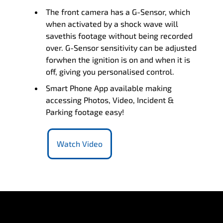
The front camera has a G-Sensor, which
when activated by a shock wave will
savethis footage without being recorded
over. G-Sensor sensitivity can be adjusted
forwhen the ignition is on and when it is
off, giving you personalised control.
Smart Phone App available making
accessing Photos, Video, Incident &
Parking footage easy!
Watch Video