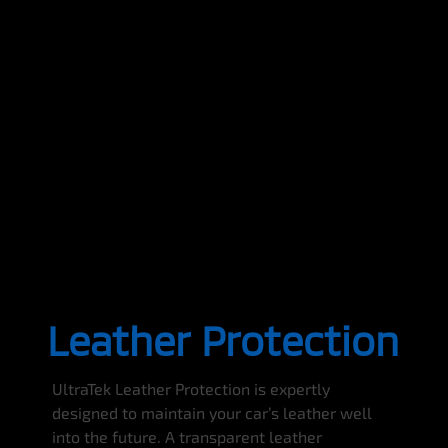
Leather Protection
UltraTek Leather Protection is expertly
designed to maintain your car’s leather well
into the future. A transparent leather