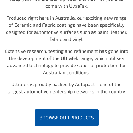
come with UltraTek.
Produced right here in Australia, our exciting new range
of Ceramic and Fabric coatings have been specifically
designed for automotive surfaces such as paint, leather,
fabric and vinyl.
Extensive research, testing and refinement has gone into
the development of the UltraTek range, which utilises
advanced technology to provide superior protection for
Australian conditions.
UltraTek is proudly backed by Autopact – one of the
largest automotive dealership networks in the country.
BROWSE OUR PRODUCTS