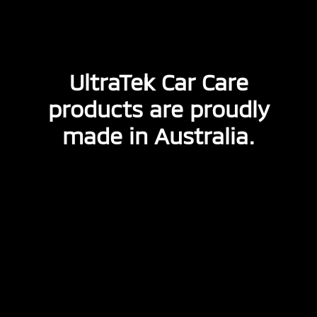
UltraTek Car Care
products are proudly
made in Australia.