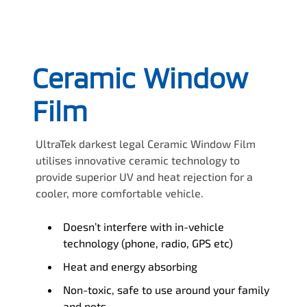
Ceramic Window
Film
UltraTek darkest legal Ceramic Window Film
utilises innovative ceramic technology to
provide superior UV and heat rejection for a
cooler, more comfortable vehicle.
Doesn’t interfere with in-vehicle
technology (phone, radio, GPS etc)
Heat and energy absorbing
Non-toxic, safe to use around your family
and pets