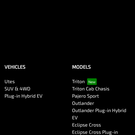
VEHICLES
MODELS
Utes
Triton
SUV & 4WD
Triton Cab Chasis
Plug-in Hybrid EV
Pajero Sport
Outlander
Outlander Plug-in Hybrid
EV
Eclipse Cross
Eclipse Cross Plug-in