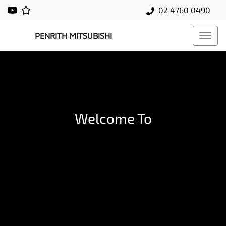
02 4760 0490
PENRITH MITSUBISHI
Welcome To