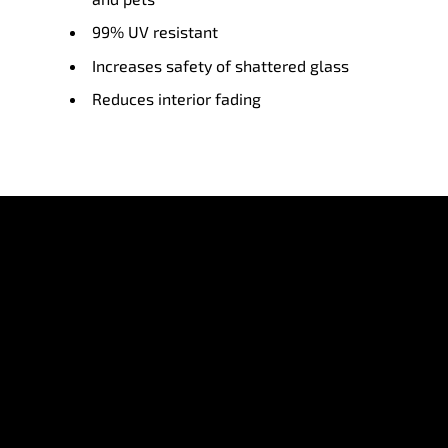
99% UV resistant
Increases safety of shattered glass
Reduces interior fading