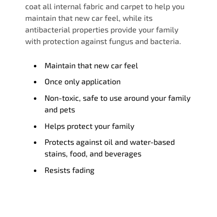
coat all internal fabric and carpet to help you
maintain that new car feel, while its
antibacterial properties provide your family
with protection against fungus and bacteria.
Maintain that new car feel
Once only application
Non-toxic, safe to use around your family
and pets
Helps protect your family
Protects against oil and water-based
stains, food, and beverages
Resists fading