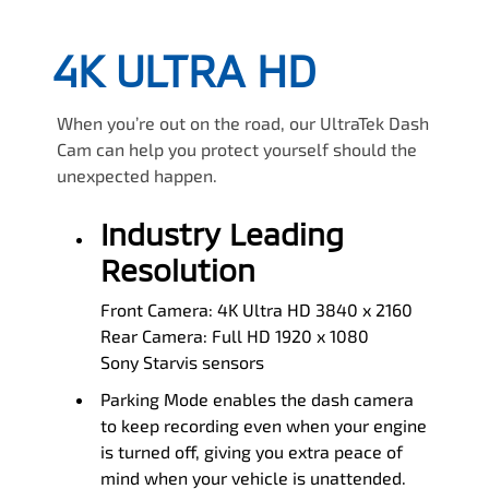
4K ULTRA HD
When you’re out on the road, our UltraTek Dash
Cam can help you protect yourself should the
unexpected happen.
Industry Leading
Resolution
Front Camera: 4K Ultra HD 3840 x 2160
Rear Camera: Full HD 1920 x 1080
Sony Starvis sensors
Parking Mode enables the dash camera
to keep recording even when your engine
is turned off, giving you extra peace of
mind when your vehicle is unattended.