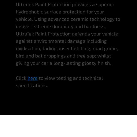
UltraTek Paint Protection provides a superior
hydrophobic surface protection for your
vehicle. Using advanced ceramic technology to
deliver extreme durability and hardness,
UltraTek Paint Protection defends your vehicle
against environmental damage including
oxidisation, fading, insect etching, road grime,
bird and bat droppings and tree sap; whilst
giving your car a long-lasting glossy finish.
Click
here
to view testing and technical
specifications.