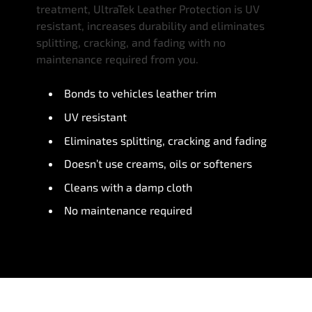
treatment, UltraTek Leather Protection is UV
resistant, increases durability and eliminates
splitting, cracking, and fading with no
maintenance required from you.
Bonds to vehicles leather trim
UV resistant
Eliminates splitting, cracking and fading
Doesn’t use creams, oils or softeners
Cleans with a damp cloth
No maintenance required