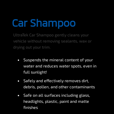
Car Shampoo
UltraTek Car Shampoo gently cleans your
vehicle without removing sealants, wax or
drying out your trim.
Suspends the mineral content of your
water and reduces water spots, even in
full sunlight!
Safely and effectively removes dirt,
debris, pollen, and other contaminants
Safe on all surfaces including glass,
headlights, plastic, paint and matte
finishes