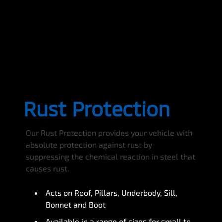
Rust Protection
Our Rust Protection provides your vehicle with
absolute protection against rust by
suppressing the chemical reaction in steel that
causes rust.
Acts on Roof, Pillars, Underbody, Sill,
Bonnet and Boot
Available in a range of sizes for small to