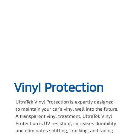
Vinyl Protection
UltraTek Vinyl Protection is expertly designed
to maintain your car’s vinyl well into the future.
A transparent vinyl treatment, UltraTek Vinyl
Protection is UV resistant, increases durability
and eliminates splitting, cracking, and fading