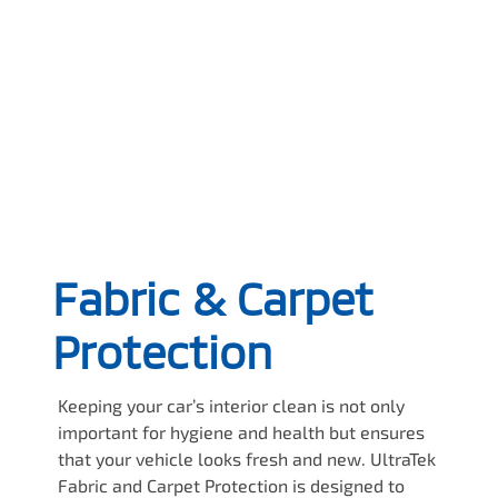
Fabric & Carpet
Protection
Keeping your car’s interior clean is not only
important for hygiene and health but ensures
that your vehicle looks fresh and new. UltraTek
Fabric and Carpet Protection is designed to