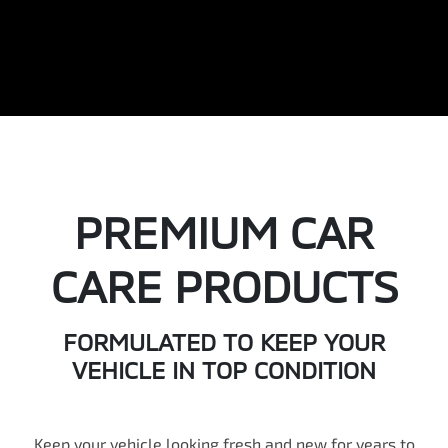
PREMIUM CAR
CARE PRODUCTS
FORMULATED TO KEEP YOUR
VEHICLE IN TOP CONDITION
Keep your vehicle looking fresh and new for years to