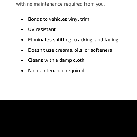
with no maintenance required from you.
Bonds to vehicles vinyl trim
UV resistant
Eliminates splitting, cracking, and fading
Doesn’t use creams, oils, or softeners
Cleans with a damp cloth
No maintenance required