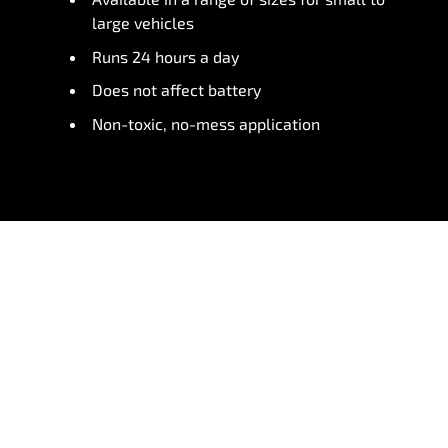
large vehicles
Runs 24 hours a day
Does not affect battery
Non-toxic, no-mess application