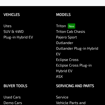
VEHICLES
MODELS
Utes
Triton
SUV & 4WD
Triton Cab Chasis
Plug-in Hybrid EV
Pajero Sport
Outlander
Outlander Plug-in Hybrid
EV
Eclipse Cross
Eclipse Cross Plug-in
Hybrid EV
ASX
BUYER TOOLS
SERVICING AND PARTS
Used Cars
Service
Demo Cars
Vehicle Parts and