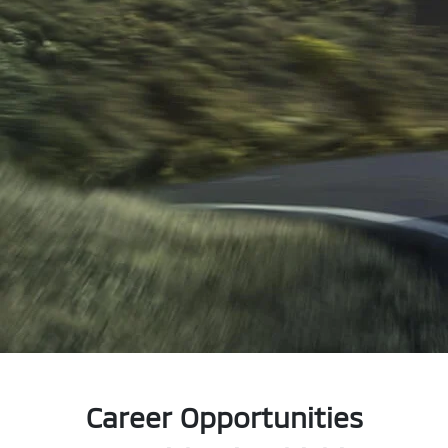
Career Opportunities