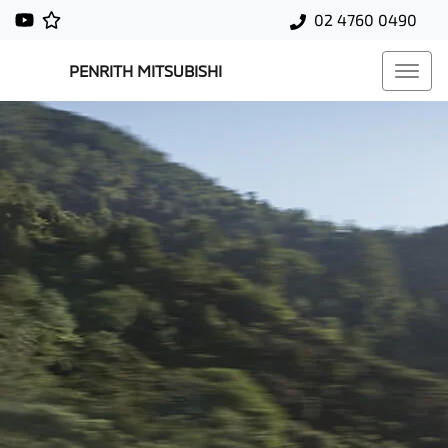
02 4760 0490
PENRITH MITSUBISHI