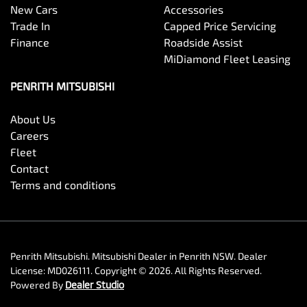
New Cars
Accessories
Trade In
Capped Price Servicing
Finance
Roadside Assist
MiDiamond Fleet Leasing
PENRITH MITSUBISHI
About Us
Careers
Fleet
Contact
Terms and conditions
Penrith Mitsubishi
.
Mitsubishi Dealer
in
Penrith NSW
.
Dealer
License:
MD026111
.
Copyright ©
2026
. All Rights Reserved.
Powered By
Dealer Studio