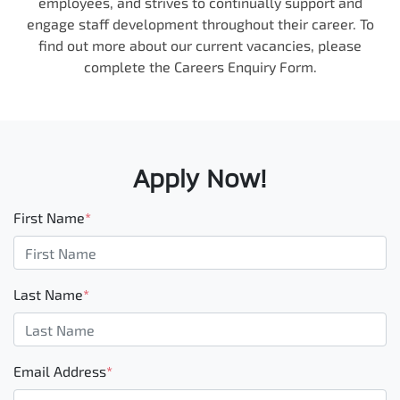
employees, and strives to continually support and
engage staff development throughout their career. To
find out more about our current vacancies, please
complete the Careers Enquiry Form.
Apply Now!
First Name
*
Last Name
*
Email Address
*