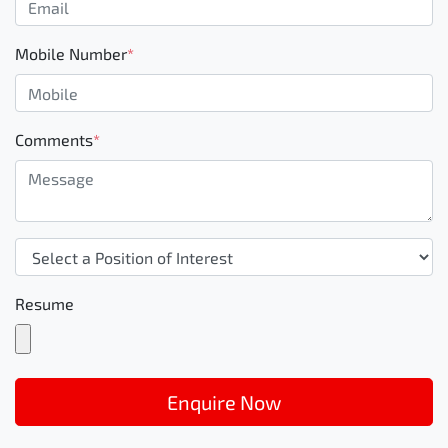
Mobile Number
*
Comments
*
Resume
Enquire Now