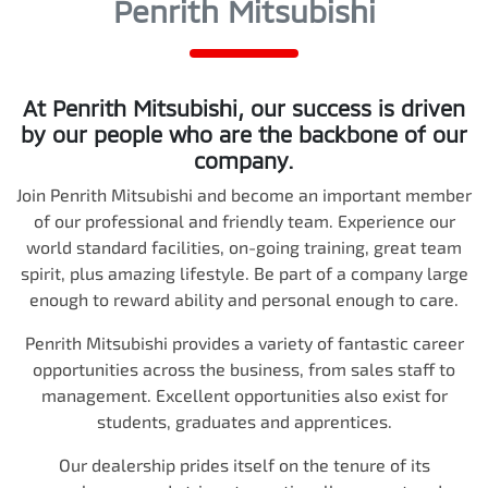
Penrith Mitsubishi
At
Penrith Mitsubishi
, our success is driven
by our people who are the backbone of our
company.
Join
Penrith Mitsubishi
and become an important member
of our professional and friendly team. Experience our
world standard facilities, on-going training, great team
spirit, plus amazing lifestyle. Be part of a company large
enough to reward ability and personal enough to care.
Penrith Mitsubishi
provides a variety of fantastic career
opportunities across the business, from sales staff to
management. Excellent opportunities also exist for
students, graduates and apprentices.
Our dealership prides itself on the tenure of its