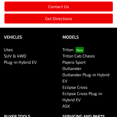
Contact Us
Get Directions
VEHICLES
MODELS
Utes
Triton
SUV & 4WD
Triton Cab Chasis
Plug-in Hybrid EV
Pajero Sport
Outlander
Outlander Plug-in Hybrid
EV
Eclipse Cross
Eclipse Cross Plug-in
Hybrid EV
ASX
BUYER TOOLS
SERVICING AND PARTS