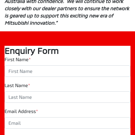
Australia with confidence. We will continue to work
closely with our dealer partners to ensure the network
is geared up to support this exciting new era of
Mitsubishi innovation.”
Enquiry Form
First Name
*
Last Name
*
Email Address
*