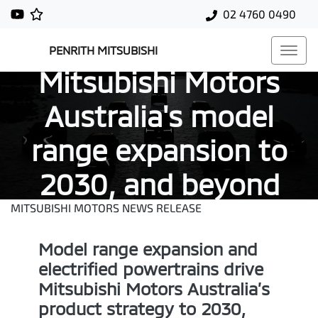
02 4760 0490
PENRITH MITSUBISHI
Mitsubishi Motors
Australia's model
range expansion to
2030, and beyond
MITSUBISHI MOTORS NEWS RELEASE
Model range expansion and
electrified powertrains drive
Mitsubishi Motors Australia’s
product strategy to 2030,