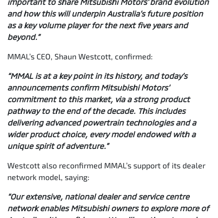
important to share Mitsubishi Motors’ brand evolution
and how this will underpin Australia’s future position
as a key volume player for the next five years and
beyond.”
MMAL’s CEO, Shaun Westcott, confirmed:
“MMAL is at a key point in its history, and today’s
announcements confirm Mitsubishi Motors’
commitment to this market, via a strong product
pathway to the end of the decade. This includes
delivering advanced powertrain technologies and a
wider product choice, every model endowed with a
unique spirit of adventure.”
Westcott also reconfirmed MMAL’s support of its dealer
network model, saying:
“Our extensive, national dealer and service centre
network enables Mitsubishi owners to explore more of