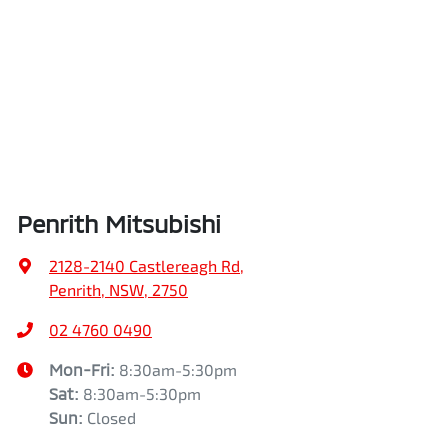
Penrith Mitsubishi
2128-2140 Castlereagh Rd
,
Penrith, NSW, 2750
02 4760 0490
Mon-Fri:
8:30am-5:30pm
Sat
:
8:30am-5:30pm
Sun
:
Closed