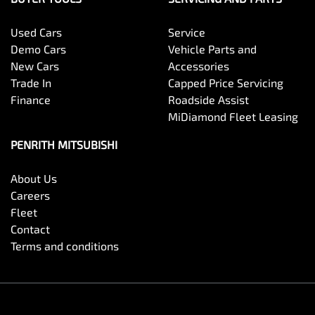
Used Cars
Service
Demo Cars
Vehicle Parts and
New Cars
Accessories
Trade In
Capped Price Servicing
Finance
Roadside Assist
MiDiamond Fleet Leasing
PENRITH MITSUBISHI
About Us
Careers
Fleet
Contact
Terms and conditions