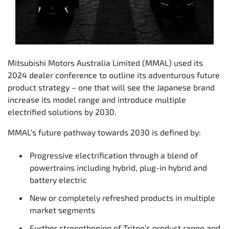
Mitsubishi Motors Australia Limited (MMAL) used its
2024 dealer conference to outline its adventurous future
product strategy – one that will see the Japanese brand
increase its model range and introduce multiple
electrified solutions by 2030.
MMAL’s future pathway towards 2030 is defined by:
Progressive electrification through a blend of
powertrains including hybrid, plug-in hybrid and
battery electric
New or completely refreshed products in multiple
market segments
Further strengthening of Triton’s product range and