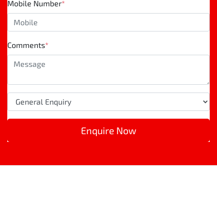
Mobile Number
*
Comments
*
Enquire Now