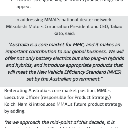
appeal
In addressing MMAL’s national dealer network,
Mitsubishi Motors Corporation President and CEO, Takao
Kato, said:
“Australia is a core market for MMC, and it makes an
important contribution to our global business. We will
offer not only battery electrics but also plug-in hybrids
and hybrids, and introduce appropriate products that
will meet the New Vehicle Efficiency Standard (NVES)
set by the Australian government.”
Reiterating Australia’s core market position, MMC’s
Executive Officer (responsible for Product Strategy)
Koichi Namiki introduced MMAL’s future product strategy
by adding:
“As we approach the mid-point of this decade, it is