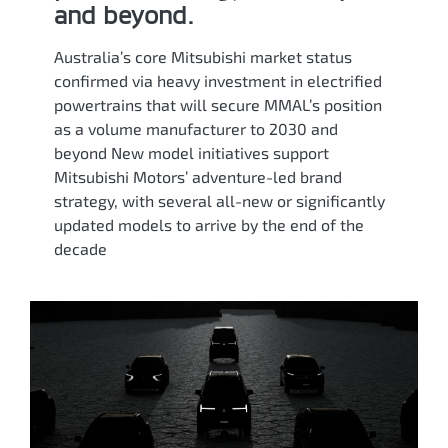
and beyond.
Australia’s core Mitsubishi market status
confirmed via heavy investment in electrified
powertrains that will secure MMAL’s position
as a volume manufacturer to 2030 and
beyond New model initiatives support
Mitsubishi Motors’ adventure-led brand
strategy, with several all-new or significantly
updated models to arrive by the end of the
decade