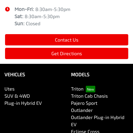
Mon-Fri:
8:30am-5:30pm
Sat
:
8:30am-5:30pm
Sun
:
Closed
Contact Us
Get Directions
VEHICLES
MODELS
Utes
Triton
SUV & 4WD
Triton Cab Chasis
Plug-in Hybrid EV
Pajero Sport
Outlander
Outlander Plug-in Hybrid
EV
Eclipse Cross