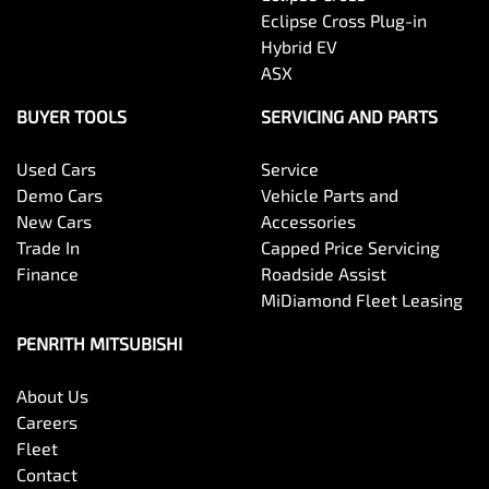
Eclipse Cross Plug-in
Hybrid EV
ASX
BUYER TOOLS
SERVICING AND PARTS
Used Cars
Service
Demo Cars
Vehicle Parts and
New Cars
Accessories
Trade In
Capped Price Servicing
Finance
Roadside Assist
MiDiamond Fleet Leasing
PENRITH MITSUBISHI
About Us
Careers
Fleet
Contact