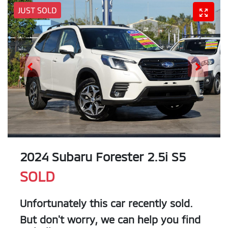
JUST SOLD
2024 Subaru Forester 2.5i S5
SOLD
Unfortunately this
car
recently sold.
But don't worry, we can help you find