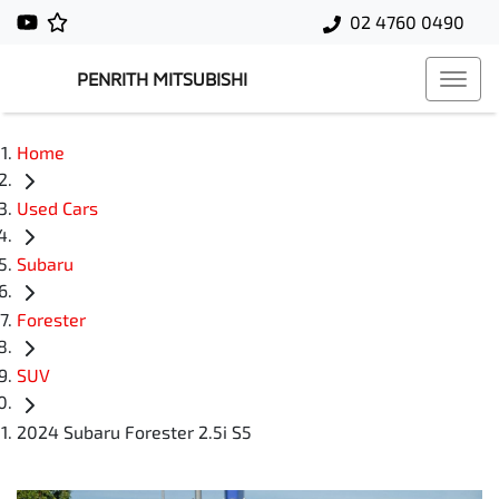
02 4760 0490
PENRITH MITSUBISHI
Home
Used Cars
Subaru
Forester
SUV
2024 Subaru Forester 2.5i S5