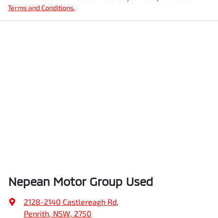
Terms and Conditions.
Nepean Motor Group Used
2128-2140 Castlereagh Rd
,
Penrith, NSW, 2750