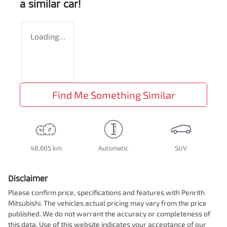
a similar
car
!
Loading...
Find Me Something Similar
48,605 km
Automatic
SUV
Disclaimer
Please confirm price, specifications and features with
Penrith
Mitsubishi
. The vehicles actual pricing may vary from the price
published. We do not warrant the accuracy or completeness of
this data. Use of this website indicates your acceptance of our