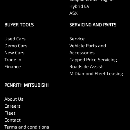
Hybrid EV
ASX
BUYER TOOLS
SERVICING AND PARTS
Used Cars
Service
Demo Cars
Vehicle Parts and
New Cars
Accessories
Trade In
Capped Price Servicing
Finance
Roadside Assist
MiDiamond Fleet Leasing
PENRITH MITSUBISHI
About Us
Careers
Fleet
Contact
Terms and conditions