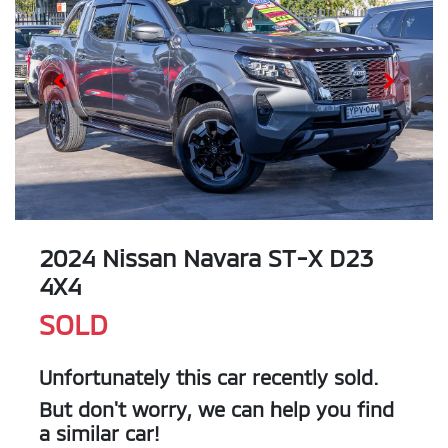
2024 Nissan Navara ST-X D23
4X4
SOLD
Unfortunately this
car
recently sold.
But don't worry, we can help you find
a similar
car
!