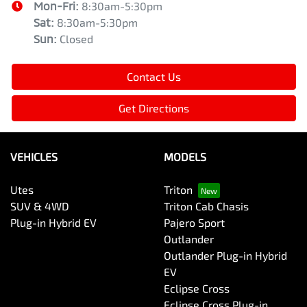
Mon-Fri:
8:30am-5:30pm
Sat
:
8:30am-5:30pm
Sun
:
Closed
Contact Us
Get Directions
VEHICLES
MODELS
Utes
Triton
SUV & 4WD
Triton Cab Chasis
Plug-in Hybrid EV
Pajero Sport
Outlander
Outlander Plug-in Hybrid
EV
Eclipse Cross
Eclipse Cross Plug-in