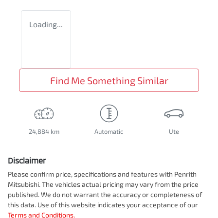
Loading...
Find Me Something Similar
24,884 km
Automatic
Ute
Disclaimer
Please confirm price, specifications and features with
Penrith
Mitsubishi
. The vehicles actual pricing may vary from the price
published. We do not warrant the accuracy or completeness of
this data. Use of this website indicates your acceptance of our
Terms and Conditions.