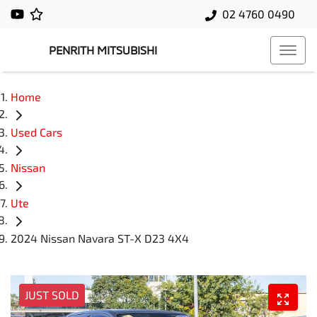
02 4760 0490
PENRITH MITSUBISHI
Home
Used Cars
Nissan
Ute
2024 Nissan Navara ST-X D23 4X4
JUST SOLD