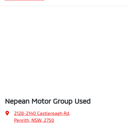
Nepean Motor Group Used
2128-2140 Castlereagh Rd
,
Penrith, NSW, 2750