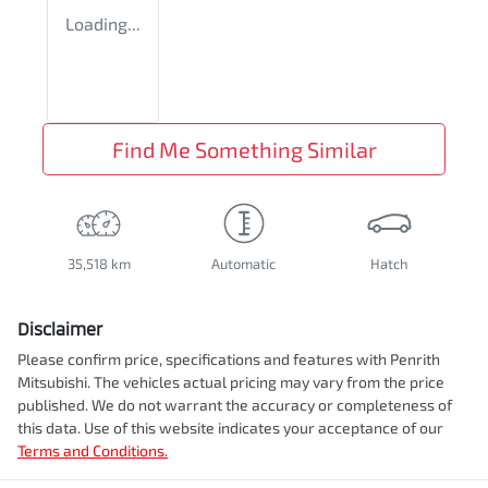
Loading...
Find Me Something Similar
35,518 km
Automatic
Hatch
Disclaimer
Please confirm price, specifications and features with
Penrith
Mitsubishi
. The vehicles actual pricing may vary from the price
published. We do not warrant the accuracy or completeness of
this data. Use of this website indicates your acceptance of our
Terms and Conditions.