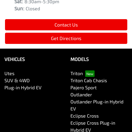
Sat
:
8:30am-5:30pm
Sun
:
Closed
Contact Us
Get Directions
VEHICLES
MODELS
Utes
Triton
SUV & 4WD
Triton Cab Chasis
Plug-in Hybrid EV
Pajero Sport
Outlander
Outlander Plug-in Hybrid
EV
Eclipse Cross
Eclipse Cross Plug-in
Hybrid EV