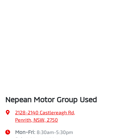
Nepean Motor Group Used
2128-2140 Castlereagh Rd
,
Penrith, NSW, 2750
Mon-Fri:
8:30am-5:30pm