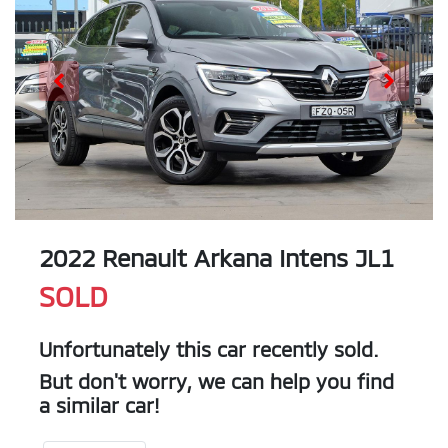
2022 Renault Arkana Intens JL1
SOLD
Unfortunately this
car
recently sold.
But don't worry, we can help you find
a similar
car
!