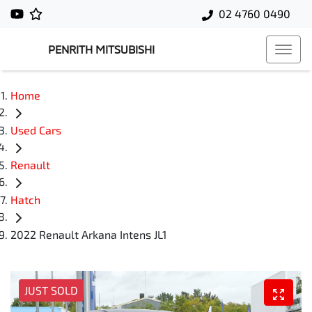
02 4760 0490
PENRITH MITSUBISHI
Home
Used Cars
Renault
Hatch
2022 Renault Arkana Intens JL1
JUST SOLD