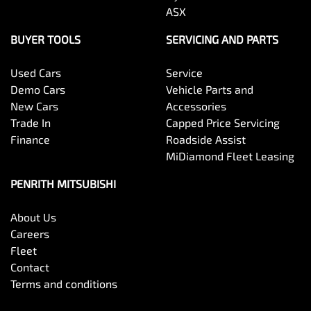
ASX
BUYER TOOLS
SERVICING AND PARTS
Used Cars
Service
Demo Cars
Vehicle Parts and
New Cars
Accessories
Trade In
Capped Price Servicing
Finance
Roadside Assist
MiDiamond Fleet Leasing
PENRITH MITSUBISHI
About Us
Careers
Fleet
Contact
Terms and conditions