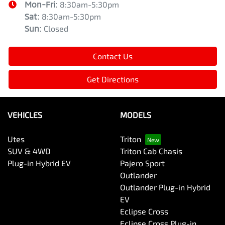
Mon-Fri:
8:30am-5:30pm
Sat
:
8:30am-5:30pm
Sun
:
Closed
Contact Us
Get Directions
VEHICLES
MODELS
Utes
Triton
SUV & 4WD
Triton Cab Chasis
Plug-in Hybrid EV
Pajero Sport
Outlander
Outlander Plug-in Hybrid
EV
Eclipse Cross
Eclipse Cross Plug-in