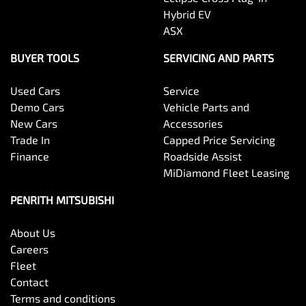
Hybrid EV
ASX
BUYER TOOLS
SERVICING AND PARTS
Used Cars
Service
Demo Cars
Vehicle Parts and
New Cars
Accessories
Trade In
Capped Price Servicing
Finance
Roadside Assist
MiDiamond Fleet Leasing
PENRITH MITSUBISHI
About Us
Careers
Fleet
Contact
Terms and conditions