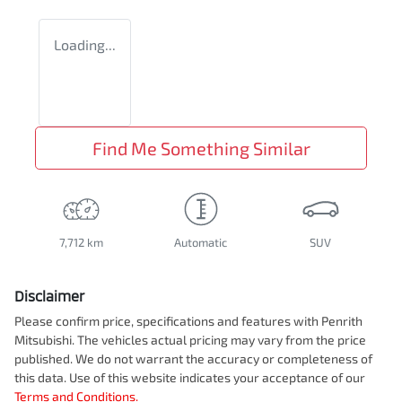
Loading...
Find Me Something Similar
7,712 km
Automatic
SUV
Disclaimer
Please confirm price, specifications and features with
Penrith
Mitsubishi
. The vehicles actual pricing may vary from the price
published. We do not warrant the accuracy or completeness of
this data. Use of this website indicates your acceptance of our
Terms and Conditions.