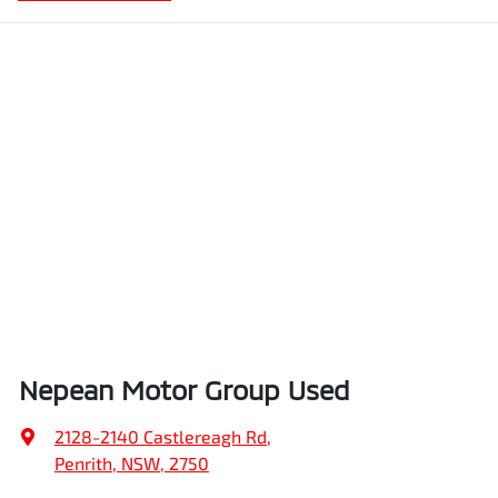
Nepean Motor Group Used
2128-2140 Castlereagh Rd
,
Penrith, NSW, 2750