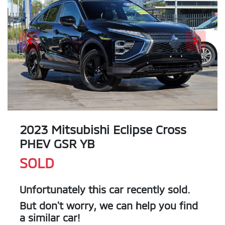
2023 Mitsubishi Eclipse Cross
PHEV GSR YB
SOLD
Unfortunately this
car
recently sold.
But don't worry, we can help you find
a similar
car
!