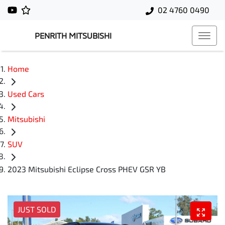
02 4760 0490
PENRITH MITSUBISHI
Home
Used Cars
Mitsubishi
SUV
2023 Mitsubishi Eclipse Cross PHEV GSR YB
JUST SOLD