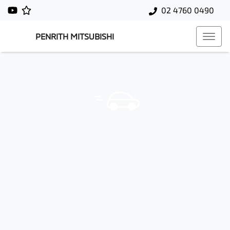
02 4760 0490
PENRITH MITSUBISHI