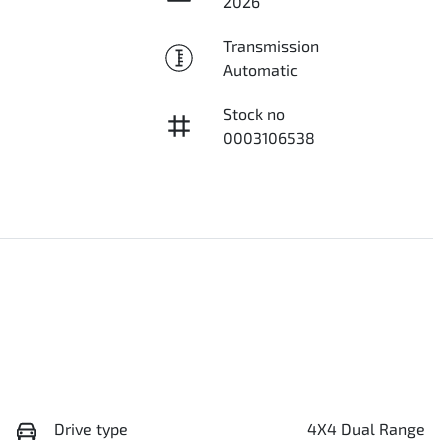
2026
Transmission
Automatic
Stock no
0003106538
Drive type
4X4 Dual Range