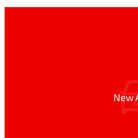
New A