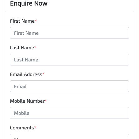
Enquire Now
First Name
*
Last Name
*
Email Address
*
Mobile Number
*
Comments
*