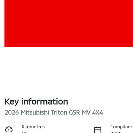
Key information
2026 Mitsubishi Triton GSR MV 4X4
Kilometres
Complianc