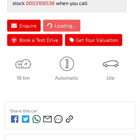
stock
0003106538
when you call
Loading...
Enquire
Loading...
Book a Test Drive
Get Your Valuation
18 km
Automatic
Ute
Share this
car