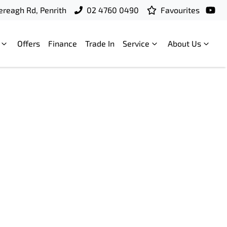
ereagh Rd, Penrith
02 4760 0490
Favourites
Offers
Finance
Trade In
Service
About Us