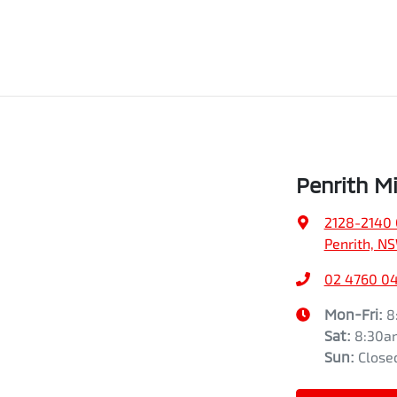
Penrith Mi
2128-2140 
Penrith, N
02 4760 0
Mon-Fri:
8
Sat
:
8:30a
Sun
:
Close