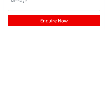
Enquire Now