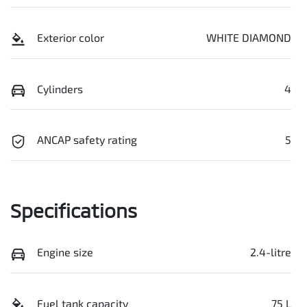
Exterior color
WHITE DIAMOND
Cylinders
4
ANCAP safety rating
5
Specifications
Engine size
2.4-litre
Fuel tank capacity
75 L