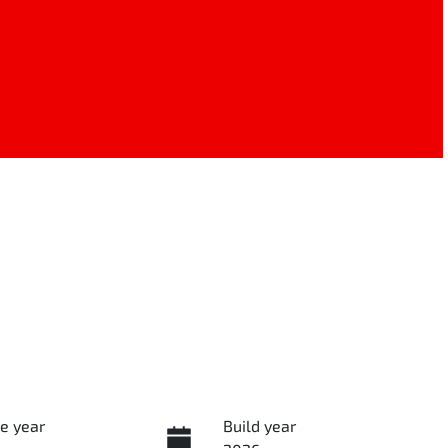
e year
Build year