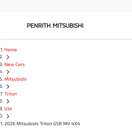
PENRITH MITSUBISHI
Home
New Cars
Mitsubishi
Triton
Ute
2026 Mitsubishi Triton GSR MV 4X4