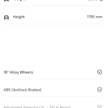
Height
1795 mm
18" Alloy Wheels
ABS (Antilock Brakes)
Adjustable Steering Col. - Tilt & Reach