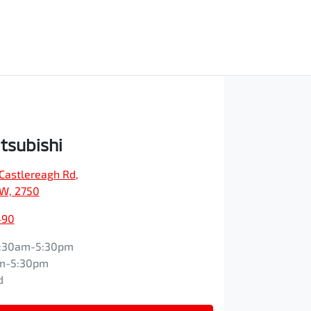
tsubishi
Castlereagh Rd
,
SW, 2750
490
:30am-5:30pm
m-5:30pm
d