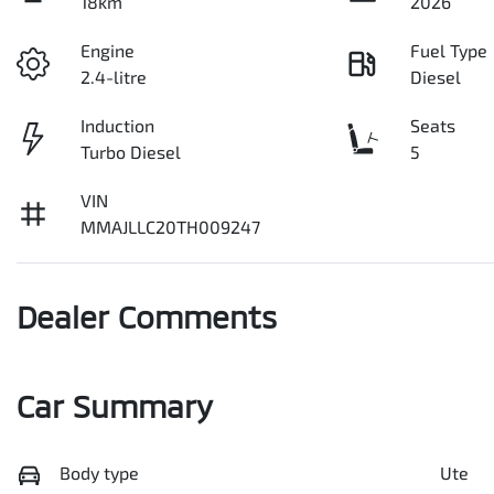
18km
2026
Engine
Fuel Type
2.4-litre
Diesel
Induction
Seats
Turbo Diesel
5
VIN
MMAJLLC20TH009247
Dealer Comments
Car Summary
Body type
Ute