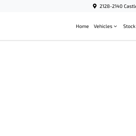
2128-2140 Castl
Home
Vehicles
Stock