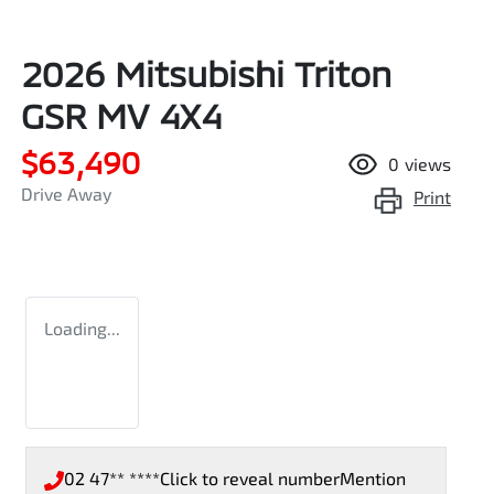
2026 Mitsubishi Triton
GSR MV 4X4
$63,490
0
views
Drive Away
Print
Loading...
02 47** ****
Click to reveal number
Mention