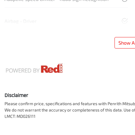
Airbag - Driver
Show Al
Disclaimer
Please confirm price, specifications and features with
Penrith Mitsub
We do not warrant the accuracy or completeness of this data. Use of
LMCT: MD026111