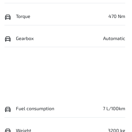
Torque
470 Nm
Gearbox
Automatic
Fuel consumption
7 L/100km
Weight
3200 kg