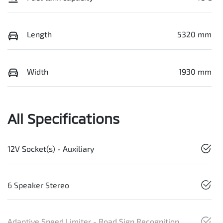
Length
5320 mm
Width
1930 mm
All Specifications
12V Socket(s) - Auxiliary
6 Speaker Stereo
Adaptive Speed Limiter - Road Sign Recognition