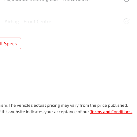
Airbag - Front Centre
l Specs
ishi
. The vehicles actual pricing may vary from the price published.
 this website indicates your acceptance of our
Terms and Conditions.