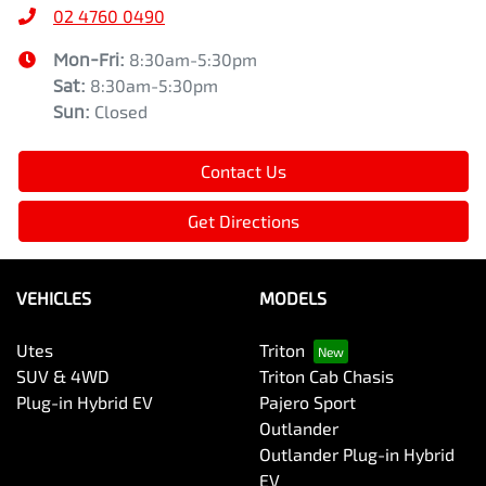
02 4760 0490
Mon-Fri:
8:30am-5:30pm
Sat
:
8:30am-5:30pm
Sun
:
Closed
Contact Us
Get Directions
VEHICLES
MODELS
Utes
Triton
SUV & 4WD
Triton Cab Chasis
Plug-in Hybrid EV
Pajero Sport
Outlander
Outlander Plug-in Hybrid
EV