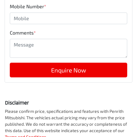
Mobile Number
*
Comments
*
Enquire Now
Disclaimer
Please confirm price, specifications and features with
Penrith
Mitsubishi
. The vehicles actual pricing may vary from the price
published. We do not warrant the accuracy or completeness of
this data. Use of this website indicates your acceptance of our
Terms and Conditions.