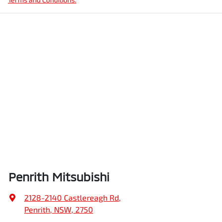
Penrith Mitsubishi
2128-2140 Castlereagh Rd
,
Penrith, NSW, 2750