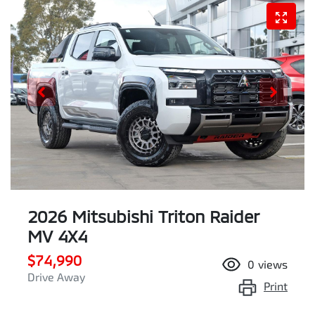
2026 Mitsubishi Triton Raider
MV 4X4
$74,990
0
views
Drive Away
Print