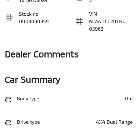
Stock no
VIN
0003090959
MMAJLLC20TH0
03963
Dealer Comments
Car Summary
Body type
Ute
Drive type
4X4 Dual Range