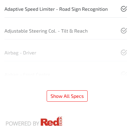
Adaptive Speed Limiter - Road Sign Recognition
Adjustable Steering Col. - Tilt & Reach
Airbag - Driver
Airbag - Front Centre
Show All Specs