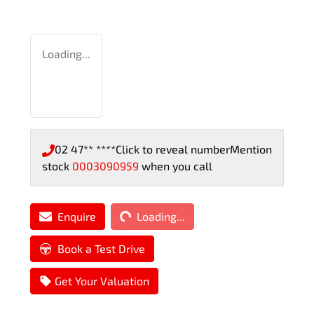
Loading...
02 47** ****
Click to reveal number
Mention
stock
0003090959
when you call
Loading...
Enquire
Loading...
Book a Test Drive
Get Your Valuation