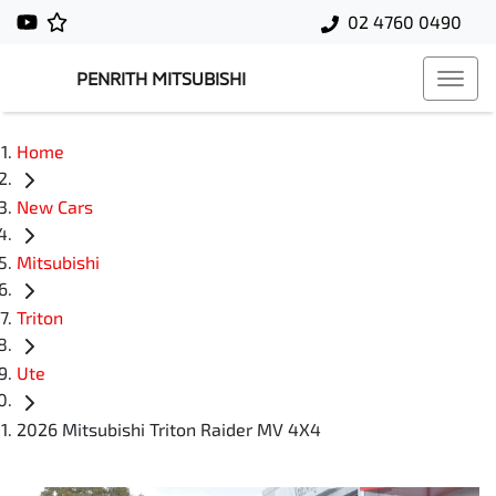
02 4760 0490
PENRITH MITSUBISHI
Home
New Cars
Mitsubishi
Triton
Ute
2026 Mitsubishi Triton Raider MV 4X4