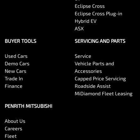
Eclipse Cross
Eclipse Cross Plug-in
Hybrid EV
ASX
BUYER TOOLS
SERVICING AND PARTS
Used Cars
Service
Demo Cars
Vehicle Parts and
New Cars
Accessories
Trade In
Capped Price Servicing
Finance
Roadside Assist
MiDiamond Fleet Leasing
PENRITH MITSUBISHI
About Us
Careers
Fleet