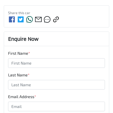
Share this
car
Enquire Now
First Name
*
Last Name
*
Email Address
*