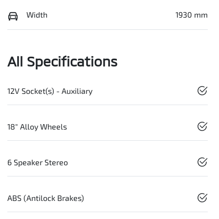
Width
1930 mm
All Specifications
12V Socket(s) - Auxiliary
18" Alloy Wheels
6 Speaker Stereo
ABS (Antilock Brakes)