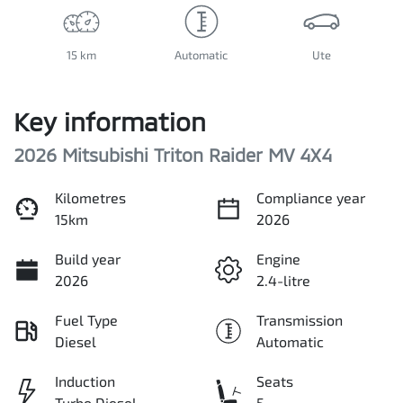
15 km
Automatic
Ute
Key information
2026 Mitsubishi Triton Raider MV 4X4
Kilometres
Compliance year
15km
2026
Build year
Engine
2026
2.4-litre
Fuel Type
Transmission
Diesel
Automatic
Induction
Seats
Turbo Diesel
5