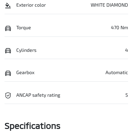
Exterior color
WHITE DIAMOND
Torque
470 Nm
Cylinders
4
Gearbox
Automatic
ANCAP safety rating
5
Specifications