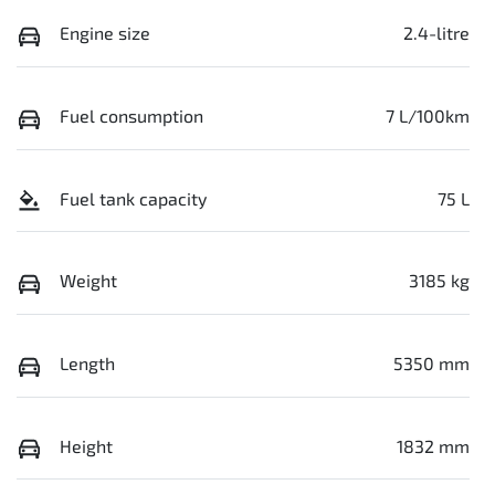
Engine size
2.4-litre
Fuel consumption
7 L/100km
Fuel tank capacity
75 L
Weight
3185 kg
Length
5350 mm
Height
1832 mm