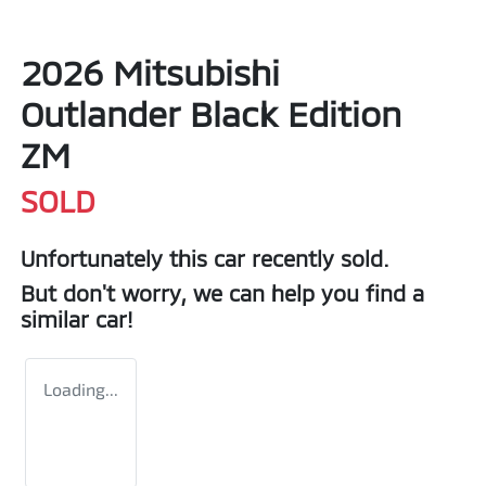
2026 Mitsubishi
Outlander Black Edition
ZM
SOLD
Unfortunately this
car
recently sold.
But don't worry, we can help you find a
similar
car
!
Loading...