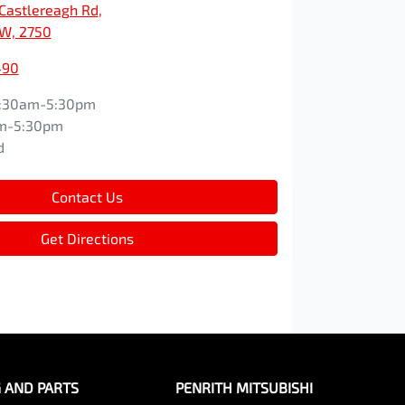
Castlereagh Rd
,
SW, 2750
490
:30am-5:30pm
m-5:30pm
d
Contact Us
Get Directions
G AND PARTS
PENRITH MITSUBISHI