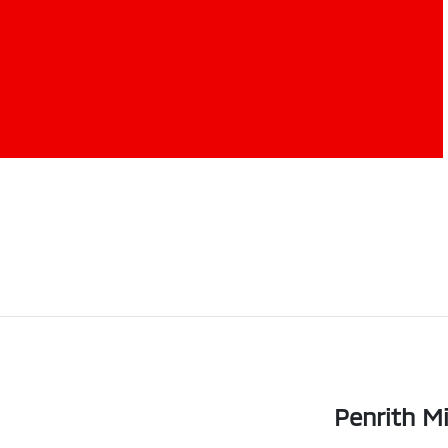
Penrith Mi