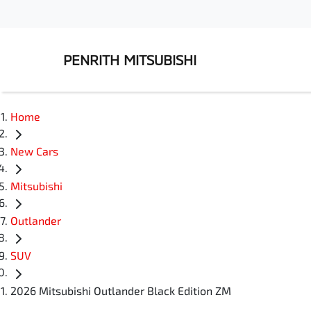
PENRITH MITSUBISHI
Home
New Cars
Mitsubishi
Outlander
SUV
2026 Mitsubishi Outlander Black Edition ZM