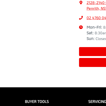
2128-2140 
Penrith, N
02 4760 0
Mon-Fri:
8
Sat
:
8:30a
Sun
:
Close
BUYER TOOLS
SERVICIN