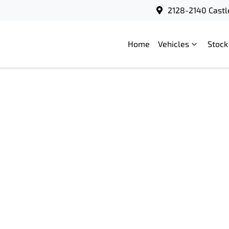
2128-2140 Castl
Home
Vehicles
Stock