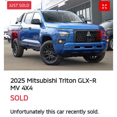
JUST SOLD
2025 Mitsubishi Triton GLX-R
MV 4X4
SOLD
Unfortunately this
car
recently sold.