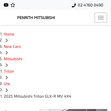
02 4760 0490
PENRITH MITSUBISHI
Home
New Cars
Mitsubishi
Triton
Ute
2025 Mitsubishi Triton GLX-R MV 4X4