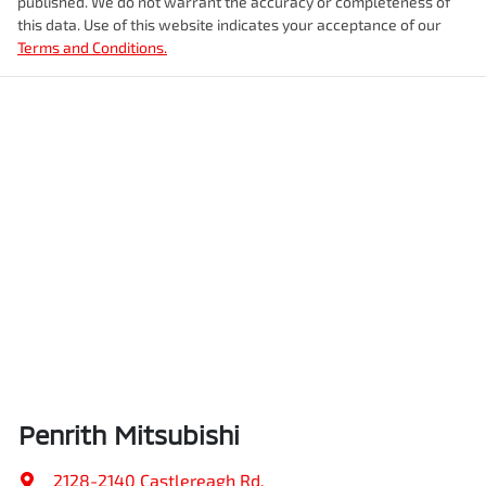
published. We do not warrant the accuracy or completeness of
this data. Use of this website indicates your acceptance of our
Terms and Conditions.
Penrith Mitsubishi
2128-2140 Castlereagh Rd
,