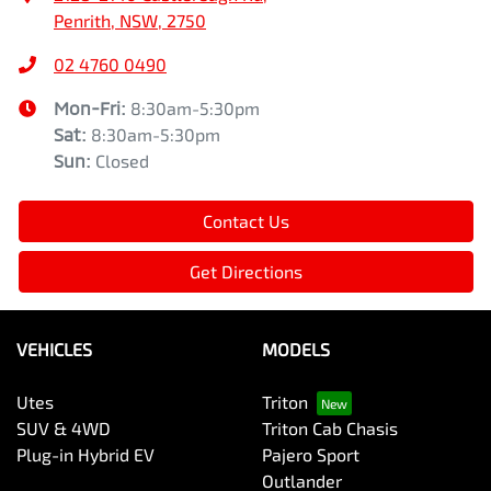
Penrith, NSW, 2750
02 4760 0490
Mon-Fri:
8:30am-5:30pm
Sat
:
8:30am-5:30pm
Sun
:
Closed
Contact Us
Get Directions
VEHICLES
MODELS
Utes
Triton
SUV & 4WD
Triton Cab Chasis
Plug-in Hybrid EV
Pajero Sport
Outlander