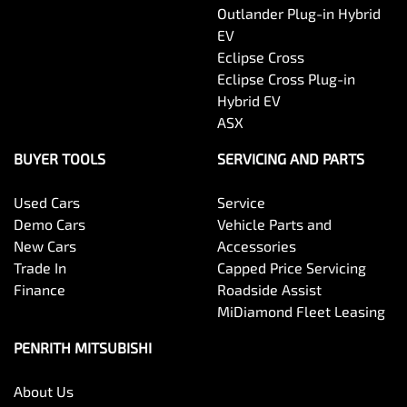
Outlander Plug-in Hybrid
EV
Eclipse Cross
Eclipse Cross Plug-in
Hybrid EV
ASX
BUYER TOOLS
SERVICING AND PARTS
Used Cars
Service
Demo Cars
Vehicle Parts and
New Cars
Accessories
Trade In
Capped Price Servicing
Finance
Roadside Assist
MiDiamond Fleet Leasing
PENRITH MITSUBISHI
About Us