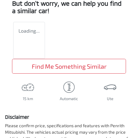
But don't worry, we can help you find
a similar
car
!
Loading...
Find Me Something Similar
15 km
Automatic
Ute
Disclaimer
Please confirm price, specifications and features with
Penrith
Mitsubishi
. The vehicles actual pricing may vary from the price