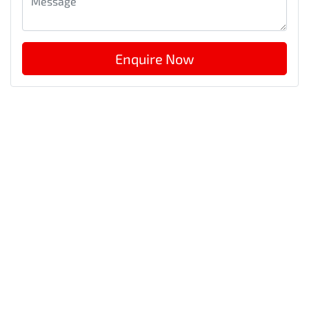
Enquire Now