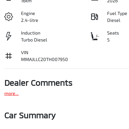
16km
2026
Engine
Fuel Type
2.4-litre
Diesel
Induction
Seats
Turbo Diesel
5
VIN
MMAJLLC20TH007950
Dealer Comments
more
...
Car Summary