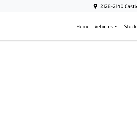
2128-2140 Castl
Home
Vehicles
Stock