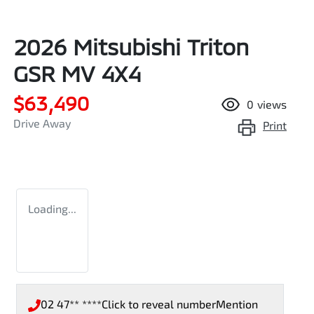
2026 Mitsubishi Triton
GSR MV 4X4
$63,490
0
views
Drive Away
Print
Loading...
02 47** ****
Click to reveal number
Mention