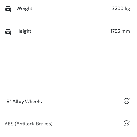
Weight
3200 kg
Height
1795 mm
18" Alloy Wheels
ABS (Antilock Brakes)