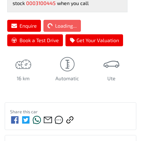
stock
0003100445
when you call
Enquire
Loading...
Loading...
Book a Test Drive
Get Your Valuation
16 km
Automatic
Ute
Share this
car