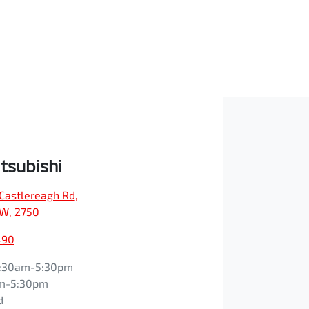
tsubishi
Castlereagh Rd
,
SW, 2750
490
:30am-5:30pm
m-5:30pm
d