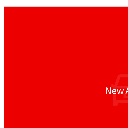
New A