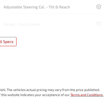
Adjustable Steering Col. - Tilt & Reach
Airbag - Front Centre
l Specs
ishi
. The vehicles actual pricing may vary from the price published.
 this website indicates your acceptance of our
Terms and Conditions.