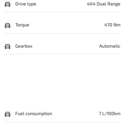
Drive type
4X4 Dual Range
Torque
470 Nm
Gearbox
Automatic
Fuel consumption
7 L/100km