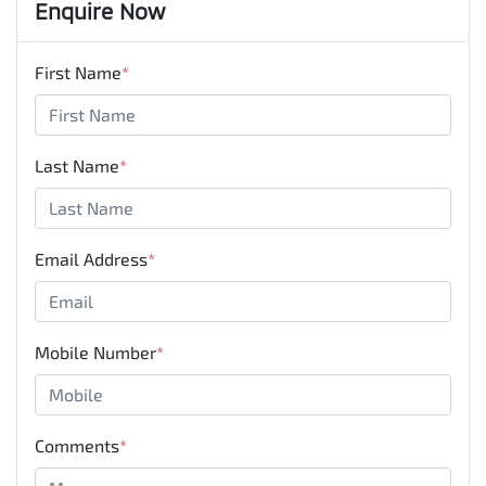
Enquire Now
First Name
*
Last Name
*
Email Address
*
Mobile Number
*
Comments
*