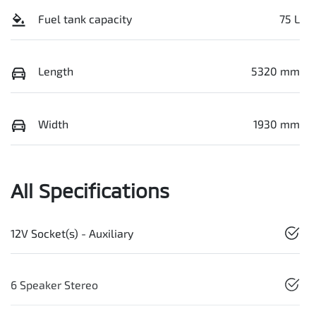
Fuel tank capacity
75 L
Length
5320 mm
Width
1930 mm
All Specifications
12V Socket(s) - Auxiliary
6 Speaker Stereo