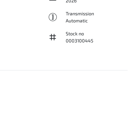
2026
Transmission
Automatic
Stock no
0003100445