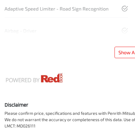
Adaptive Speed Limiter - Road Sign Recognition
Airbag - Driver
Show Al
Disclaimer
Please confirm price, specifications and features with
Penrith Mitsub
We do not warrant the accuracy or completeness of this data. Use of
LMCT: MD026111