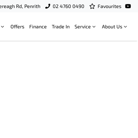
ereagh Rd, Penrith
02 4760 0490
Favourites
Offers
Finance
Trade In
Service
About Us