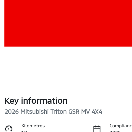
Key information
2026 Mitsubishi Triton GSR MV 4X4
Kilometres
Complianc