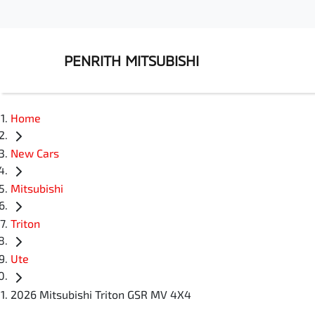
PENRITH MITSUBISHI
Home
New Cars
Mitsubishi
Triton
Ute
2026 Mitsubishi Triton GSR MV 4X4