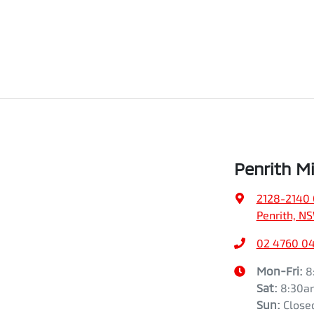
Penrith Mi
2128-2140 
Penrith, N
02 4760 0
Mon-Fri:
8
Sat
:
8:30a
Sun
:
Close