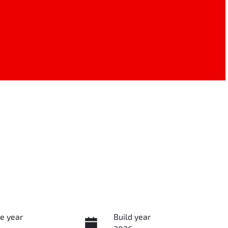
e year
Build year