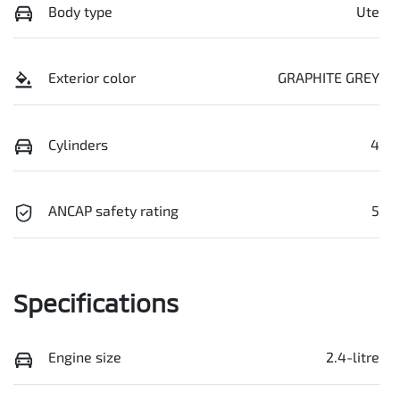
Body type
Ute
Exterior color
GRAPHITE GREY
Cylinders
4
ANCAP safety rating
5
Specifications
Engine size
2.4-litre