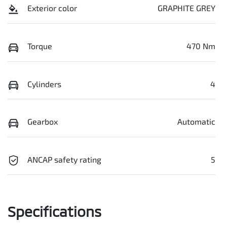
Exterior color
GRAPHITE GREY
Torque
470 Nm
Cylinders
4
Gearbox
Automatic
ANCAP safety rating
5
Specifications