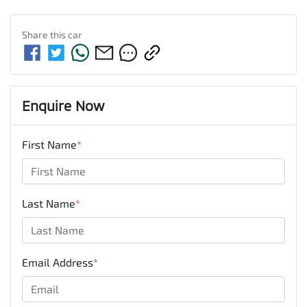
Share this
car
Enquire Now
First Name
*
Last Name
*
Email Address
*