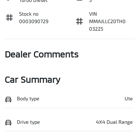
Stock no
VIN
0003090729
MMAJLLC20TH0
03225
Dealer Comments
Car Summary
Body type
Ute
Drive type
4X4 Dual Range