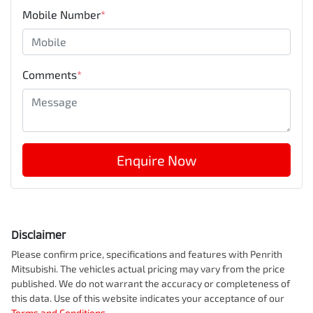
Mobile Number
*
Comments
*
Enquire Now
Disclaimer
Please confirm price, specifications and features with
Penrith
Mitsubishi
. The vehicles actual pricing may vary from the price
published. We do not warrant the accuracy or completeness of
this data. Use of this website indicates your acceptance of our
Terms and Conditions.