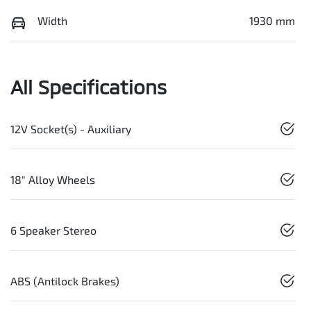
Width
1930 mm
All Specifications
12V Socket(s) - Auxiliary
18" Alloy Wheels
6 Speaker Stereo
ABS (Antilock Brakes)