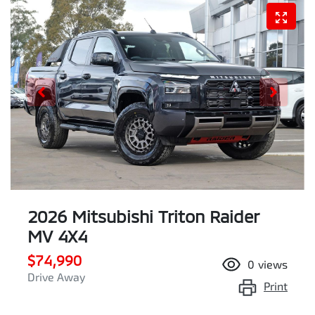
2026 Mitsubishi Triton Raider
MV 4X4
$74,990
0
views
Drive Away
Print