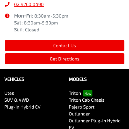
02 4760 0490
Mon-Fri:
8:30am-5:30pm
Sat
:
8:30am-5:30pm
Sun
:
Closed
Contact Us
Get Directions
VEHICLES
MODELS
Utes
Triton
SUV & 4WD
Triton Cab Chasis
Plug-in Hybrid EV
Pajero Sport
Outlander
Outlander Plug-in Hybrid
EV