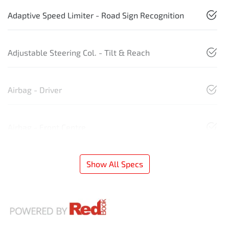
Adaptive Speed Limiter - Road Sign Recognition
Adjustable Steering Col. - Tilt & Reach
Airbag - Driver
Airbag - Front Centre
Show All Specs