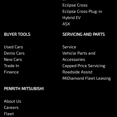
Eclipse Cross
Eclipse Cross Plug-in
Hybrid EV
ASX
BUYER TOOLS
SERVICING AND PARTS
Used Cars
Service
Demo Cars
Vehicle Parts and
New Cars
Accessories
Trade In
Capped Price Servicing
Finance
Roadside Assist
MiDiamond Fleet Leasing
PENRITH MITSUBISHI
About Us
Careers
Fleet