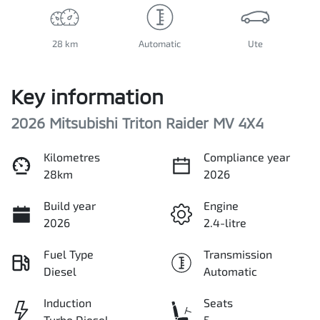
28 km
Automatic
Ute
Key information
2026 Mitsubishi Triton Raider MV 4X4
Kilometres
Compliance year
28km
2026
Build year
Engine
2026
2.4-litre
Fuel Type
Transmission
Diesel
Automatic
Induction
Seats
Turbo Diesel
5