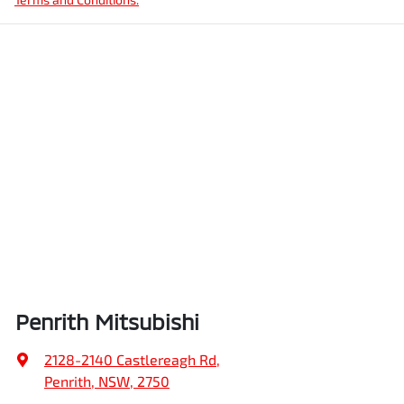
Penrith Mitsubishi
2128-2140 Castlereagh Rd
,
Penrith, NSW, 2750