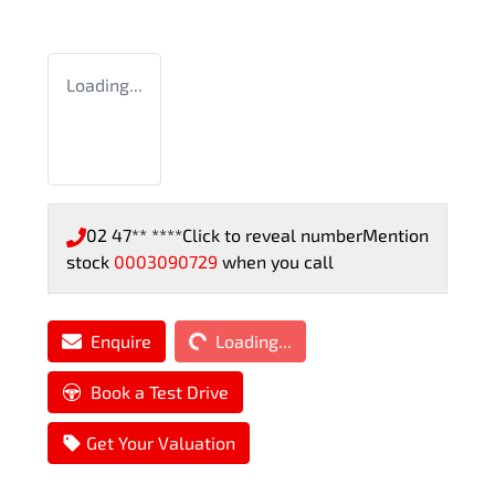
Loading...
02 47** ****
Click to reveal number
Mention
stock
0003090729
when you call
Loading...
Enquire
Loading...
Book a Test Drive
Get Your Valuation