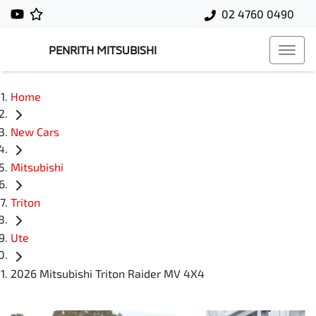
02 4760 0490
PENRITH MITSUBISHI
Home
New Cars
Mitsubishi
Triton
Ute
2026 Mitsubishi Triton Raider MV 4X4