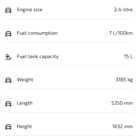
Engine size
2.4-litre
Fuel consumption
7 L/100km
Fuel tank capacity
75 L
Weight
3185 kg
Length
5350 mm
Height
1832 mm