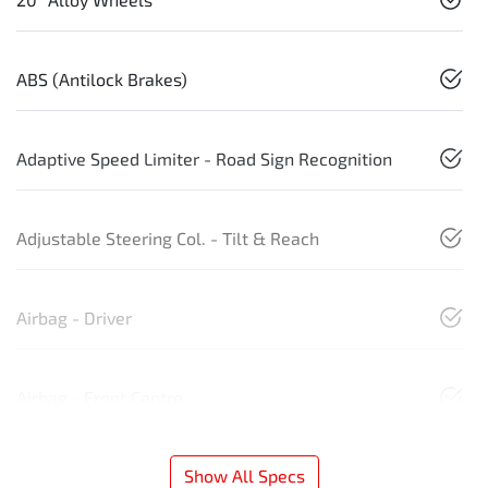
ABS (Antilock Brakes)
Adaptive Speed Limiter - Road Sign Recognition
Adjustable Steering Col. - Tilt & Reach
Airbag - Driver
Airbag - Front Centre
Show All Specs