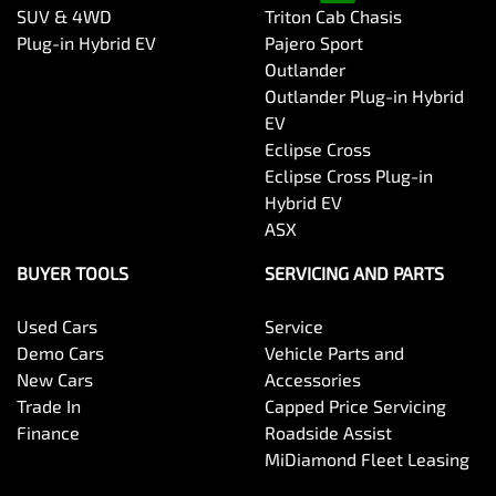
SUV & 4WD
Triton Cab Chasis
Plug-in Hybrid EV
Pajero Sport
Outlander
Outlander Plug-in Hybrid
EV
Eclipse Cross
Eclipse Cross Plug-in
Hybrid EV
ASX
BUYER TOOLS
SERVICING AND PARTS
Used Cars
Service
Demo Cars
Vehicle Parts and
New Cars
Accessories
Trade In
Capped Price Servicing
Finance
Roadside Assist
MiDiamond Fleet Leasing