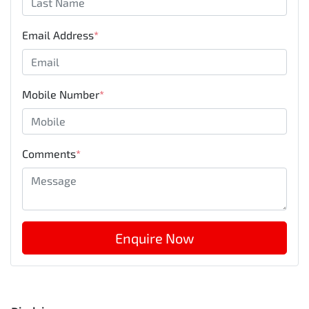
Email Address
*
Mobile Number
*
Comments
*
Enquire Now