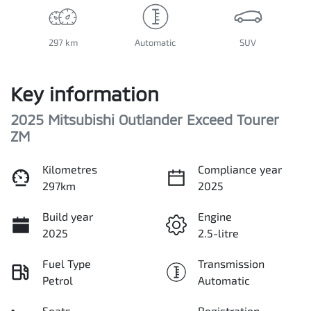
297 km
Automatic
SUV
Key information
2025 Mitsubishi Outlander Exceed Tourer
ZM
Kilometres
Compliance year
297km
2025
Build year
Engine
2025
2.5-litre
Fuel Type
Transmission
Petrol
Automatic
Seats
Registration