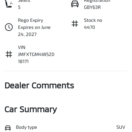
5
GBY63R
Rego Expiry
Stock no
Expires on June
4470
24, 2027
VIN
JMFXTGM4WSZ0
18171
Dealer Comments
Car Summary
Body type
SUV