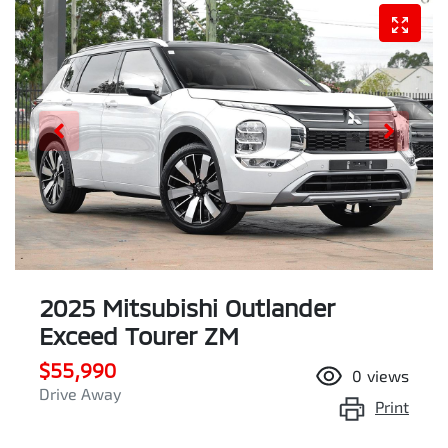
2025 Mitsubishi Outlander
Exceed Tourer ZM
$55,990
0
views
Drive Away
Print