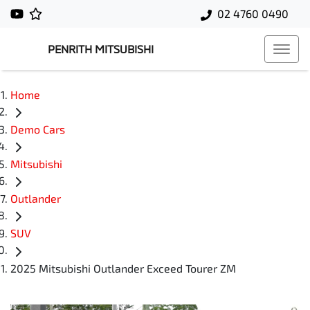
02 4760 0490
PENRITH MITSUBISHI
Home
Demo Cars
Mitsubishi
Outlander
SUV
2025 Mitsubishi Outlander Exceed Tourer ZM