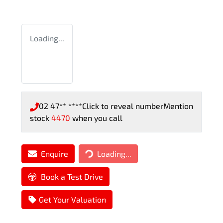
Loading...
02 47** ****
Click to reveal number
Mention
stock
4470
when you call
Enquire
Loading...
Loading...
Book a Test Drive
Get Your Valuation