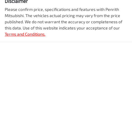
Disclaimer
Please confirm price, specifications and features with
Penrith
Mitsubishi
. The vehicles actual pricing may vary from the price
published. We do not warrant the accuracy or completeness of
this data. Use of this website indicates your acceptance of our
Terms and Conditions.