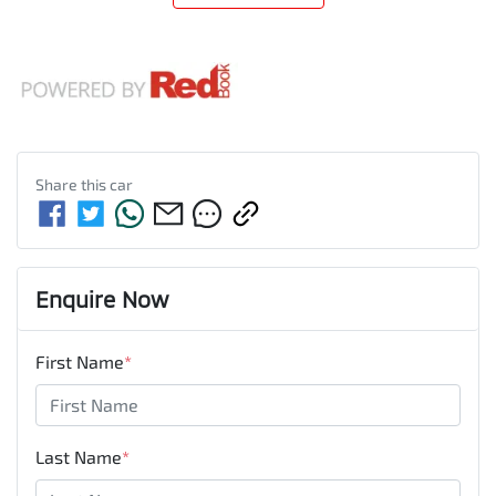
Share this
car
Enquire Now
First Name
*
Last Name
*