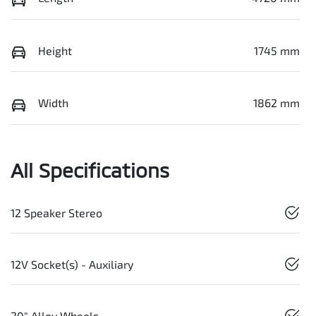
Height
1745 mm
Width
1862 mm
All Specifications
12 Speaker Stereo
12V Socket(s) - Auxiliary
20" Alloy Wheels