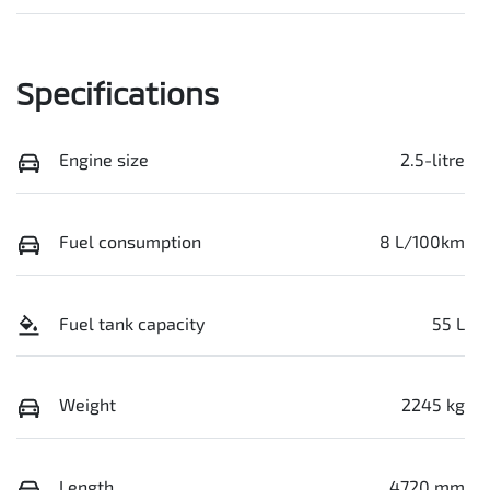
Specifications
Engine size
2.5-litre
Fuel consumption
8 L/100km
Fuel tank capacity
55 L
Weight
2245 kg
Length
4720 mm