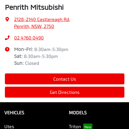
Penrith Mitsubishi
2128-2140 Castlereagh Rd
,
Penrith, NSW, 2750
02 4760 0490
Mon-Fri:
8:30am-5:30pm
Sat
:
8:30am-5:30pm
Sun
:
Closed
Contact Us
Get Directions
VEHICLES
MODELS
Utes
Triton