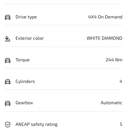
Drive type
4X4 On Demand
Exterior color
WHITE DIAMOND
Torque
244 Nm
Cylinders
4
Gearbox
Automatic
ANCAP safety rating
5