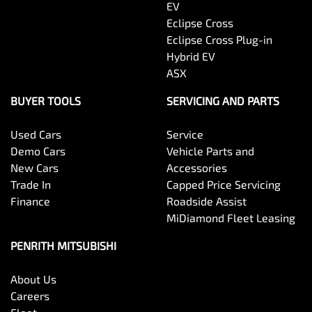
EV
Eclipse Cross
Eclipse Cross Plug-in
Hybrid EV
ASX
BUYER TOOLS
SERVICING AND PARTS
Used Cars
Service
Demo Cars
Vehicle Parts and
New Cars
Accessories
Trade In
Capped Price Servicing
Finance
Roadside Assist
MiDiamond Fleet Leasing
PENRITH MITSUBISHI
About Us
Careers