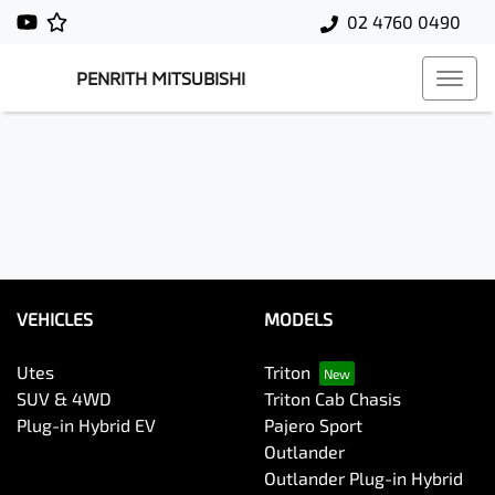
02 4760 0490
PENRITH MITSUBISHI
VEHICLES
MODELS
Utes
Triton
SUV & 4WD
Triton Cab Chasis
Plug-in Hybrid EV
Pajero Sport
Outlander
Outlander Plug-in Hybrid